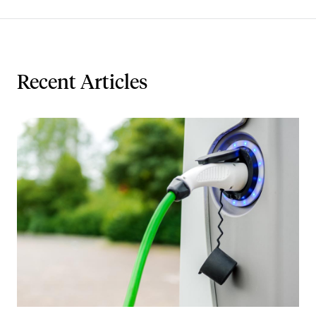
Recent Articles