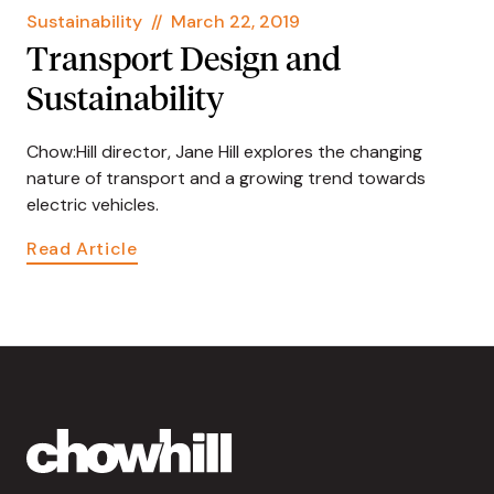
Sustainability
//
March 22, 2019
Transport Design and
Sustainability
Chow:Hill director, Jane Hill explores the changing
nature of transport and a growing trend towards
electric vehicles.
Read Article