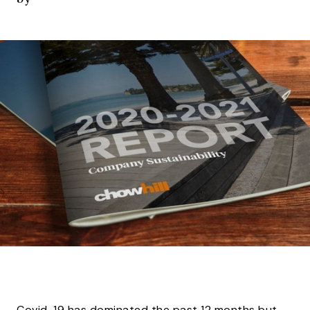
Covid-19 has dominated the past 12 months but,