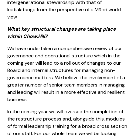
intergenerational stewardship with that of
kaitiakitanga from the perspective of a Māori world
view.
What key structural changes are taking place
within Chow:Hill?
We have undertaken a comprehensive review of our
governance and operational structure which in the
coming year will lead to a roll out of changes to our
Board and internal structures for managing non-
governance matters. We believe the involvement of a
greater number of senior team members in managing
and leading will result in a more effective and resilient
business.
In the coming year we will oversee the completion of
the restructure process and, alongside this, modules
of formal leadership training for a broad cross section
of our staff. For our whole team we will be looking