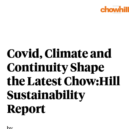
Covid, Climate and
Continuity Shape
the Latest Chow:Hill
Sustainability
Report
by