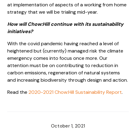
at implementation of aspects of a working from home
strategy that we will be trialing mid-year.
How will Chow:Hill continue with its sustainability
initiatives?
With the covid pandemic having reached a level of
heightened but (currently) managed risk the climate
emergency comes into focus once more. Our
attention must be on contributing to reduction in
carbon emissions, regeneration of natural systems
and increasing biodiversity through design and action.
Read the
2020-2021 Chow:Hill Sustainability Report
.
October 1, 2021