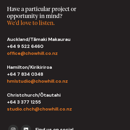
Have a particular project or
opportunity in mind?
We'd love to listen.
Auckland/Tāmaki Makaurau
+64 9 522 6460
office@chowhill.co.nz
Hamilton/Kirikiriroa
+64 7 834 0348
hmlstudio@chowhill.co.nz
Christchurch/Ōtautahi
+64 3 377 1255
studio.chch@chowhill.co.nz
Find us on social