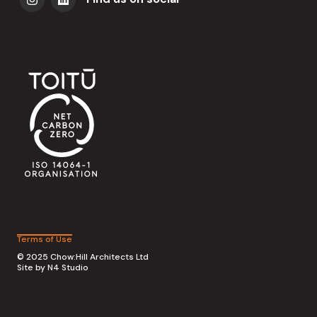
Terms of Use
© 2025 Chow:Hill Architects Ltd
Site by
N4 Studio