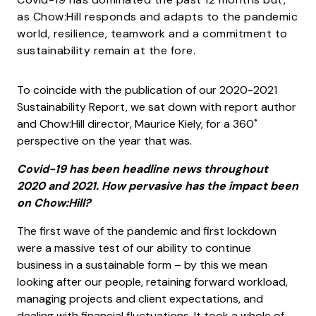
as Chow:Hill responds and adapts to the pandemic
world, resilience, teamwork and a commitment to
sustainability remain at the fore.
To coincide with the publication of our 2020-2021
Sustainability Report, we sat down with report author
and Chow:Hill director, Maurice Kiely, for a 360˚
perspective on the year that was.
Covid-19 has been headline news throughout
2020 and 2021. How pervasive has the impact been
on Chow:Hill?
The first wave of the pandemic and first lockdown
were a massive test of our ability to continue
business in a sustainable form – by this we mean
looking after our people, retaining forward workload,
managing projects and client expectations, and
dealing with financial fluctuations. It took a whole of