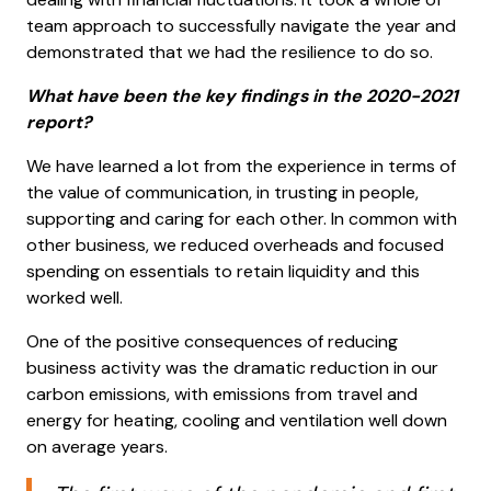
team approach to successfully navigate the year and
demonstrated that we had the resilience to do so.
What have been the key findings in the 2020-2021
report?
We have learned a lot from the experience in terms of
the value of communication, in trusting in people,
supporting and caring for each other. In common with
other business, we reduced overheads and focused
spending on essentials to retain liquidity and this
worked well.
One of the positive consequences of reducing
business activity was the dramatic reduction in our
carbon emissions, with emissions from travel and
energy for heating, cooling and ventilation well down
on average years.