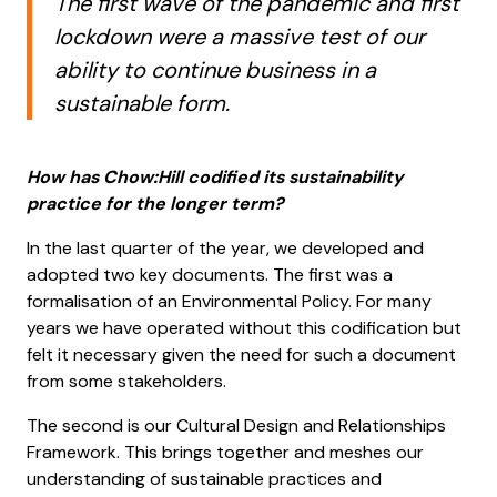
The first wave of the pandemic and first
lockdown were a massive test of our
ability to continue business in a
sustainable form.
How has Chow:Hill codified its sustainability
practice for the longer term?
In the last quarter of the year, we developed and
adopted two key documents. The first was a
formalisation of an Environmental Policy. For many
years we have operated without this codification but
felt it necessary given the need for such a document
from some stakeholders.
The second is our Cultural Design and Relationships
Framework. This brings together and meshes our
understanding of sustainable practices and