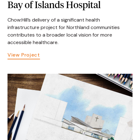
Bay of Islands Hospital
Chow:Hill’s delivery of a significant health
infrastructure project for Northland communities
contributes to a broader local vision for more
accessible healthcare.
View Project