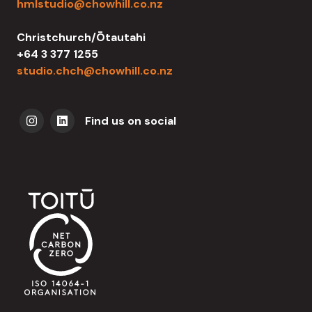
hmlstudio@chowhill.co.nz
Christchurch/Ōtautahi
+64 3 377 1255
studio.chch@chowhill.co.nz
Find us on social