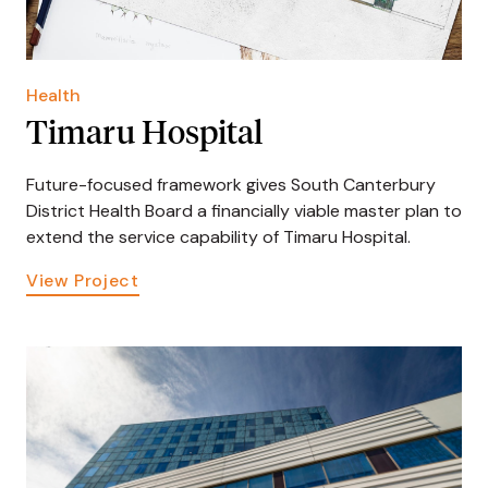
Health
Timaru Hospital
Future-focused framework gives South Canterbury
District Health Board a financially viable master plan to
extend the service capability of Timaru Hospital.
View Project