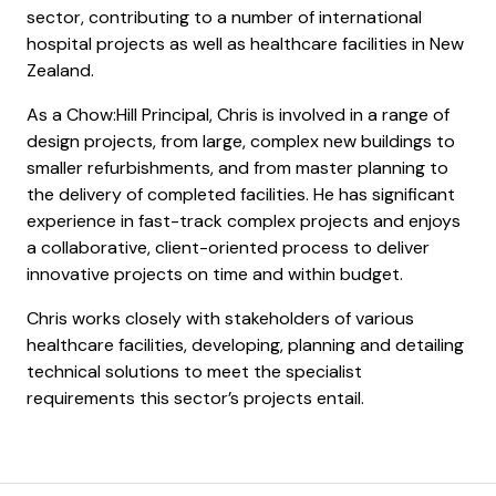
sector, contributing to a number of international
hospital projects as well as healthcare facilities in New
Zealand.
As a Chow:Hill Principal, Chris is involved in a range of
design projects, from large, complex new buildings to
smaller refurbishments, and from master planning to
the delivery of completed facilities. He has significant
experience in fast-track complex projects and enjoys
a collaborative, client-oriented process to deliver
innovative projects on time and within budget.
Chris works closely with stakeholders of various
healthcare facilities, developing, planning and detailing
technical solutions to meet the specialist
requirements this sector’s projects entail.