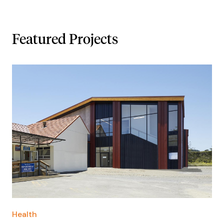
Featured Projects
Health