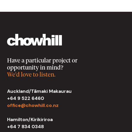
Have a particular project or
opportunity in mind?
We'd love to listen.
Auckland/Tāmaki Makaurau
+64 9 522 6460
office@chowhill.co.nz
Hamilton/Kirikiriroa
+64 7 834 0348