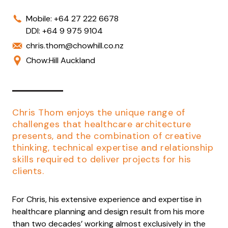
Mobile:
+64 27 222 6678
DDI:
+64 9 975 9104
chris.thom@chowhill.co.nz
Chow:Hill Auckland
Chris Thom enjoys the unique range of
challenges that healthcare architecture
presents, and the combination of creative
thinking, technical expertise and relationship
skills required to deliver projects for his
clients.
For Chris, his extensive experience and expertise in
healthcare planning and design result from his more
than two decades’ working almost exclusively in the