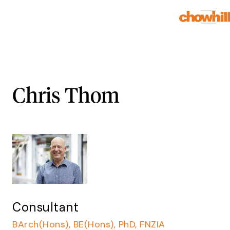
Chris Thom
Consultant
BArch(Hons), BE(Hons), PhD, FNZIA