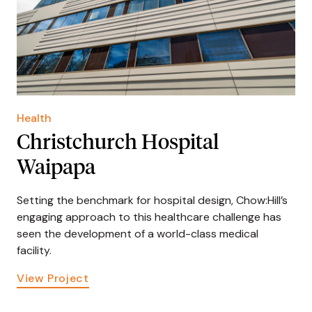
Health
Christchurch Hospital
Waipapa
Setting the benchmark for hospital design, Chow:Hill’s
engaging approach to this healthcare challenge has
seen the development of a world-class medical
facility.
View Project