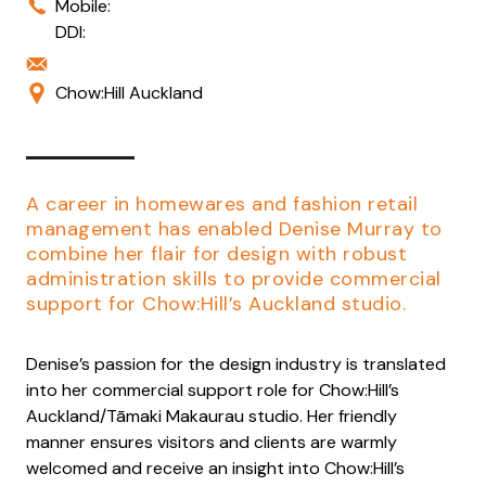
Mobile:
DDI:
Chow:Hill Auckland
A career in homewares and fashion retail
management has enabled Denise Murray to
combine her flair for design with robust
administration skills to provide commercial
support for Chow:Hill’s Auckland studio.
Denise’s passion for the design industry is translated
into her commercial support role for Chow:Hill’s
Auckland/Tāmaki Makaurau studio. Her friendly
manner ensures visitors and clients are warmly
welcomed and receive an insight into Chow:Hill’s