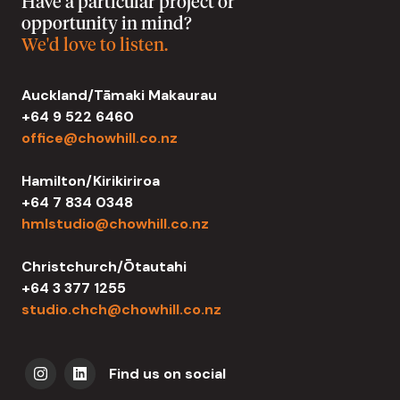
Have a particular project or
opportunity in mind?
We'd love to listen.
Auckland/Tāmaki Makaurau
+64 9 522 6460
office@chowhill.co.nz
Hamilton/Kirikiriroa
+64 7 834 0348
hmlstudio@chowhill.co.nz
Christchurch/Ōtautahi
+64 3 377 1255
studio.chch@chowhill.co.nz
Find us on social