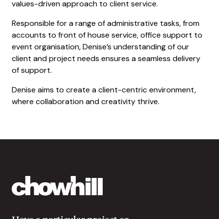
values-driven approach to client service.
Responsible for a range of administrative tasks, from
accounts to front of house service, office support to
event organisation, Denise’s understanding of our
client and project needs ensures a seamless delivery
of support.
Denise aims to create a client-centric environment,
where collaboration and creativity thrive.