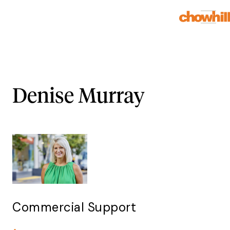
Denise Murray
Commercial Support