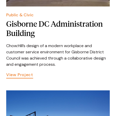
Public & Civic
Gisborne DC Administration
Building
Chow:Hill’s design of a modern workplace and
customer service environment for Gisborne District
Council was achieved through a collaborative design
and engagement process.
View Project