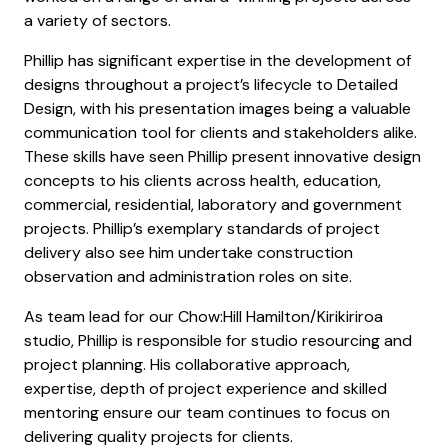
a variety of sectors.
Phillip has significant expertise in the development of
designs throughout a project’s lifecycle to Detailed
Design, with his presentation images being a valuable
communication tool for clients and stakeholders alike.
These skills have seen Phillip present innovative design
concepts to his clients across health, education,
commercial, residential, laboratory and government
projects. Phillip’s exemplary standards of project
delivery also see him undertake construction
observation and administration roles on site.
As team lead for our Chow:Hill Hamilton/Kirikiriroa
studio, Phillip is responsible for studio resourcing and
project planning. His collaborative approach,
expertise, depth of project experience and skilled
mentoring ensure our team continues to focus on
delivering quality projects for clients.