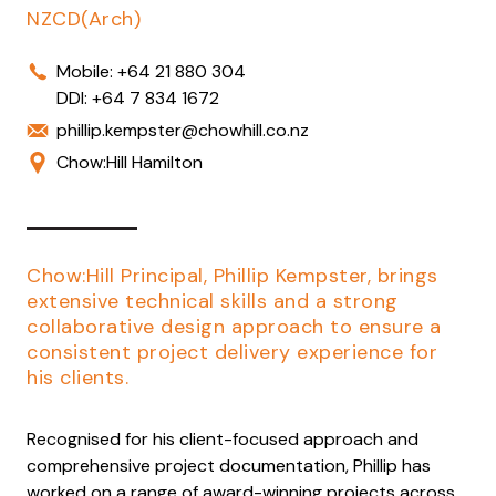
NZCD(Arch)
Mobile:
+64 21 880 304
DDI:
+64 7 834 1672
phillip.kempster@chowhill.co.nz
Chow:Hill Hamilton
Chow:Hill Principal, Phillip Kempster, brings
extensive technical skills and a strong
collaborative design approach to ensure a
consistent project delivery experience for
his clients.
Recognised for his client-focused approach and
comprehensive project documentation, Phillip has
worked on a range of award-winning projects across