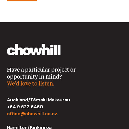
Have a particular project or
opportunity in mind?
We'd love to listen.
Auckland/Tāmaki Makaurau
+64 9 522 6460
office@chowhill.co.nz
Hamilton/Kirikiriroa