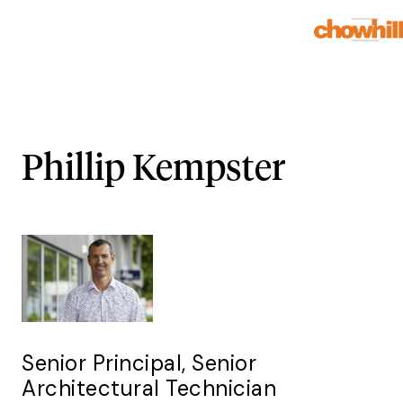
Phillip Kempster
Senior Principal, Senior
Architectural Technician