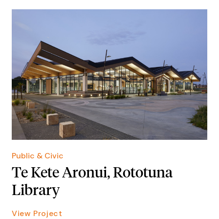
Public & Civic
Te Kete Aronui, Rototuna
Library
View Project