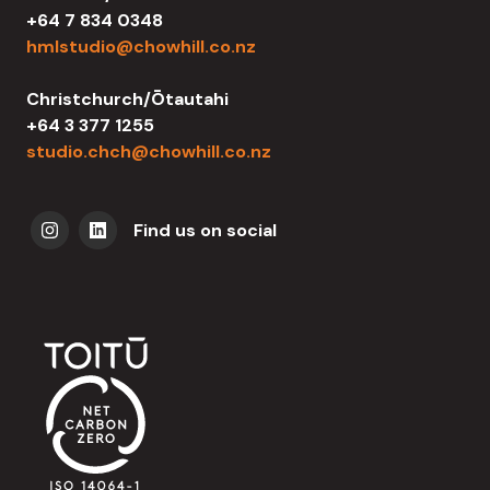
+64 7 834 0348
hmlstudio@chowhill.co.nz
Christchurch/Ōtautahi
+64 3 377 1255
studio.chch@chowhill.co.nz
Find us on social