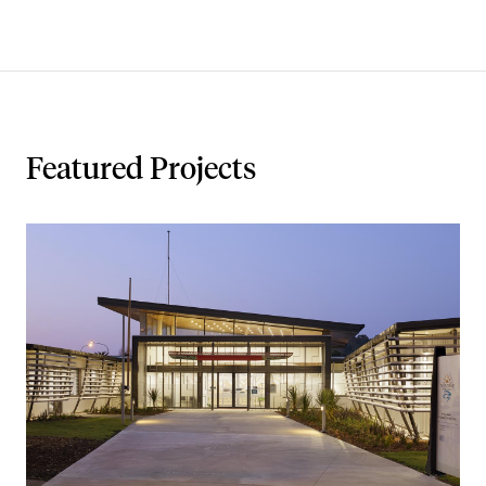
Featured Projects