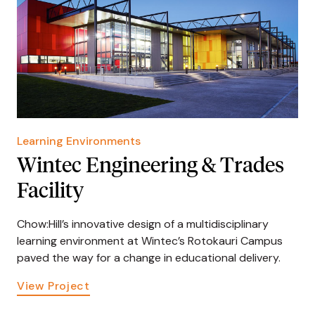
Learning Environments
Wintec Engineering & Trades
Facility
Chow:Hill’s innovative design of a multidisciplinary
learning environment at Wintec’s Rotokauri Campus
paved the way for a change in educational delivery.
View Project