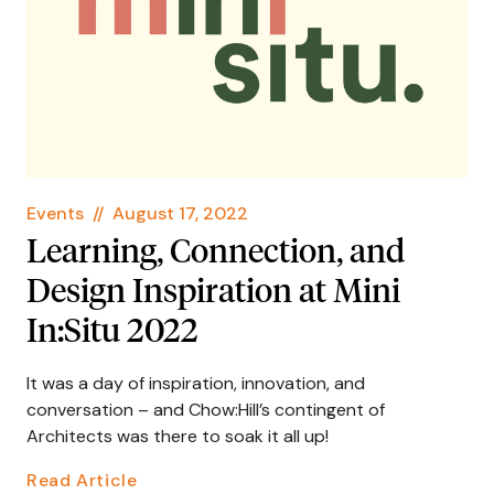
Events
//
August 17, 2022
Learning, Connection, and
Design Inspiration at Mini
In:Situ 2022
It was a day of inspiration, innovation, and
conversation – and Chow:Hill’s contingent of
Architects was there to soak it all up!
Read Article