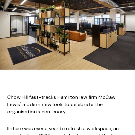
Chow:Hill fast-tracks Hamilton law firm McCaw
Lewis' modern new look to celebrate the
organisation's centenary.
If there was ever a year to refresh a workspace, an