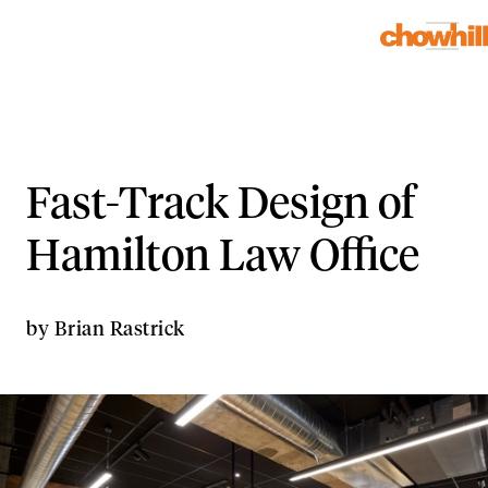
Fast-Track Design of
Hamilton Law Office
by
Brian Rastrick