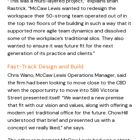
“This was a multi-layered project,” explains Brian
Rastrick. “McCaw Lewis wanted to redesign the
workspace their 50-strong team operated out of in
the top two floors of the building in such a way that it
supported more agile team dynamics and dissolved
some of the workplace’s traditional silos. They also
wanted to ensure it was future fit for the next
generation of its practice and clients.”
Fast-Track Design and Build
Chris Wano, McCaw Lewis Operations Manager, said
the firm had been looking to move close to the CBD
when the opportunity to move into 586 Victoria
Street presented itself. “We wanted a new premise
that fit with our vision and values, along with offering a
modern yet traditional office for the future. Chow:Hill
understood that brief and presented us with a
concept we really liked,” she says.