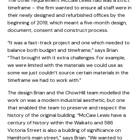
The other requirement McCaw Lewis had was a strict
timeframe – the firm wanted to ensure all staff were in
their newly designed and refurbished offices by the
beginning of 2019, which meant a five-month design,
document, consent and construct process.
“It was a fast-track project and one which needed to
balance both budget and timeframe,” says Brian.
“That brought with it extra challenges. For example,
we were limited with the materials we could use as
some we just couldn’t source certain materials in the
timeframe we had to work with.”
The design Brian and the Chow:Hill team modelled the
work on was a modern industrial aesthetic, but one
that enabled the team to preserve and respect the
history of the original building. “McCaw Lewis have a
century of history within the Waikato and 586
Victoria Street is also a building of significance on
Hamilton’s main street,” says Brian. “We wanted to