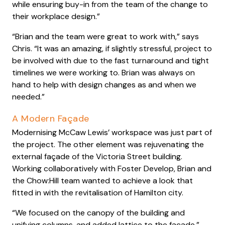
while ensuring buy-in from the team of the change to
their workplace design.”
“Brian and the team were great to work with,” says
Chris. “It was an amazing, if slightly stressful, project to
be involved with due to the fast turnaround and tight
timelines we were working to. Brian was always on
hand to help with design changes as and when we
needed.”
A Modern Façade
Modernising McCaw Lewis’ workspace was just part of
the project. The other element was rejuvenating the
external façade of the Victoria Street building.
Working collaboratively with Foster Develop, Brian and
the Chow:Hill team wanted to achieve a look that
fitted in with the revitalisation of Hamilton city.
“We focused on the canopy of the building and
unifying columns, and added lattice to the façade,”