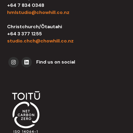
+64 7 834 0348
hmlstudio@chowhill.co.nz
Christchurch/Ōtautahi
+64 3 377 1255
studio.chch@chowhill.co.nz
Find us on social