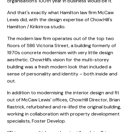
organisation's 100th year in business would be it.
And that's exactly what Hamilton law firm McCaw
Lewis did, with the design expertise of Chow:Hill's
Hamilton / Kirikiriroa studio.
The modern law firm operates out of the top two
floors of 586 Victoria Street, a building formerly of
1970s concrete modernism with very little design
aesthetic. Chow:Hill’s vision for the multi-storey
building was a fresh modern look that included a
sense of personality and identity – both inside and
out.
In addition to modernising the interior design and fit
out of McCaw Lewis’ offices, Chow:Hill Director, Brian
Rastrick, refurbished and re-lifed the original building,
working in collaboration with property development
specialists, Foster Develop.