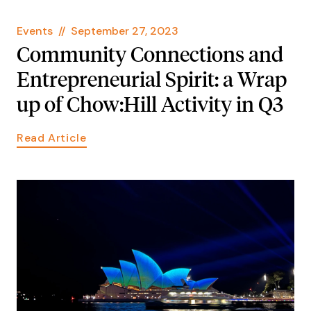
Events
//
September 27, 2023
Community Connections and
Entrepreneurial Spirit: a Wrap
up of Chow:Hill Activity in Q3
Read Article