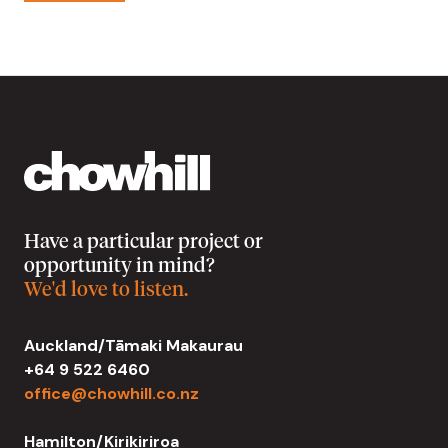
Have a particular project or
opportunity in mind?
We'd love to listen.
Auckland/Tāmaki Makaurau
+64 9 522 6460
office@chowhill.co.nz
Hamilton/Kirikiriroa