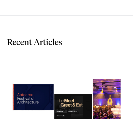
Recent Articles