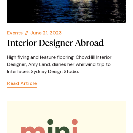
Events
//
June 21, 2023
Interior Designer Abroad
High flying and feature flooring: Chow:Hill Interior
Designer, Amy Land, diaries her whirlwind trip to
Interface’s Sydney Design Studio.
Read Article