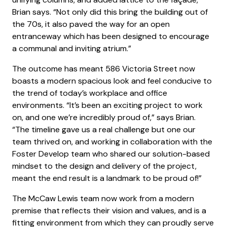
Brian says. “Not only did this bring the building out of
the 70s, it also paved the way for an open
entranceway which has been designed to encourage
a communal and inviting atrium.”
The outcome has meant 586 Victoria Street now
boasts a modern spacious look and feel conducive to
the trend of today’s workplace and office
environments. “It’s been an exciting project to work
on, and one we’re incredibly proud of,” says Brian.
“The timeline gave us a real challenge but one our
team thrived on, and working in collaboration with the
Foster Develop team who shared our solution-based
mindset to the design and delivery of the project,
meant the end result is a landmark to be proud of!”
The McCaw Lewis team now work from a modern
premise that reflects their vision and values, and is a
fitting environment from which they can proudly serve