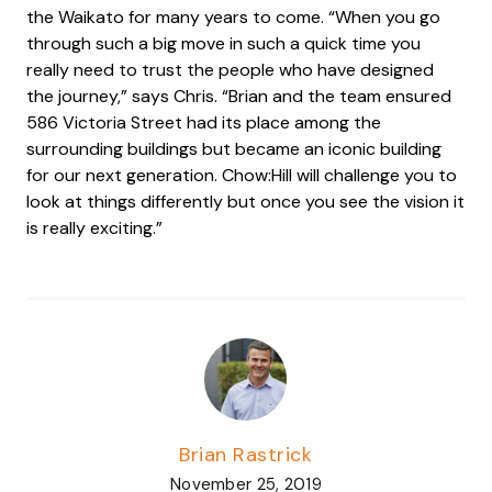
the Waikato for many years to come. “When you go
through such a big move in such a quick time you
really need to trust the people who have designed
the journey,” says Chris. “Brian and the team ensured
586 Victoria Street had its place among the
surrounding buildings but became an iconic building
for our next generation. Chow:Hill will challenge you to
look at things differently but once you see the vision it
is really exciting.”
Brian Rastrick
November 25, 2019