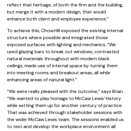
reflect that heritage, of both the firm and the building,
but merge it with a modern design, that would
enhance both client and employee experience.”
To achieve this, Chow:Hill exposed the existing internal
structure where possible and integrated those
exposed surfaces with lighting and mechanics. “We
used glazing bars to break out windows, contrasted
natural materials throughout with modern black
ceilings, made use of internal space by turning them
into meeting rooms and breakout areas, all while
enhancing areas of natural light.”
“We were really pleased with the outcome,” says Brian.
“We wanted to play homage to McCaw Lewis’ history
while setting them up for another century of practice.
That was achieved through stakeholder sessions with
the wider McCaw Lewis team. The sessions enabled us
to test and develop the workplace environment all