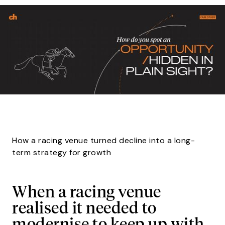
How a racing venue turned decline into a long-
term strategy for growth
When a racing venue
realised it needed to