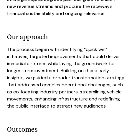
new revenue streams and procure the raceway’s
financial sustainability and ongoing relevance.
Our approach
The process began with identifying “quick win”
initiatives, targeted improvements that could deliver
immediate returns while laying the groundwork for
longer-term investment. Building on these early
insights, we guided a broader transformation strategy
that addressed complex operational challenges, such
as co-locating industry partners, streamlining vehicle
movements, enhancing infrastructure and redefining
the public interface to attract new audiences.
Outcomes