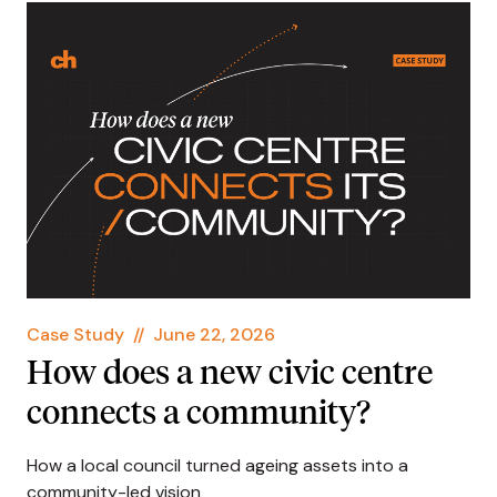
Case Study
//
June 22, 2026
How does a new civic centre
connects a community?
How a local council turned ageing assets into a
community-led vision