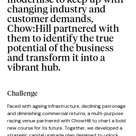
modernise to keep up with
changing industry and
customer demands,
Chow:Hill partnered with
them to identify the true
potential of the business
and transform it into a
vibrant hub.
Challenge
Faced with ageing infrastructure, declining patronage
and diminishing commercial returns, a multi-purpose
racing venue partnered with Chow:Hill to chart a bold
new course for its future. Together, we developed a
strategic capital upgrade plan designed to unlock