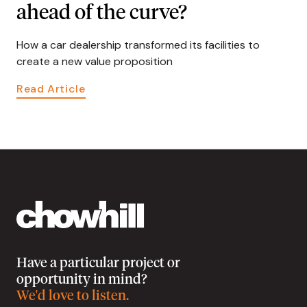
ahead of the curve?
How a car dealership transformed its facilities to
create a new value proposition
Read Article
Have a particular project or
opportunity in mind?
We'd love to listen.