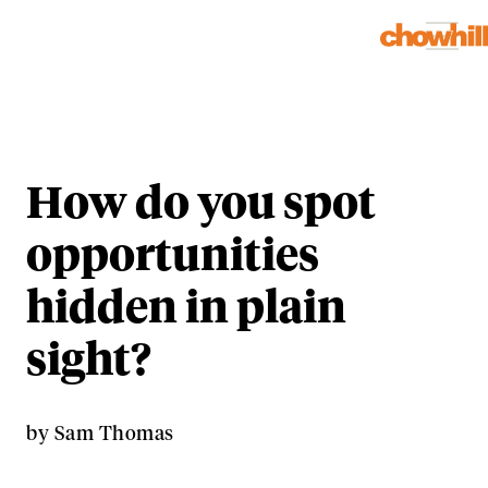
How do you spot
opportunities
hidden in plain
sight?
by
Sam Thomas