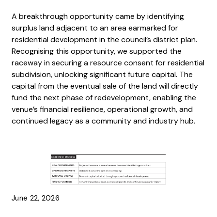
A breakthrough opportunity came by identifying
surplus land adjacent to an area earmarked for
residential development in the council’s district plan.
Recognising this opportunity, we supported the
raceway in securing a resource consent for residential
subdivision, unlocking significant future capital. The
capital from the eventual sale of the land will directly
fund the next phase of redevelopment, enabling the
venue’s financial resilience, operational growth, and
continued legacy as a community and industry hub.
June 22, 2026