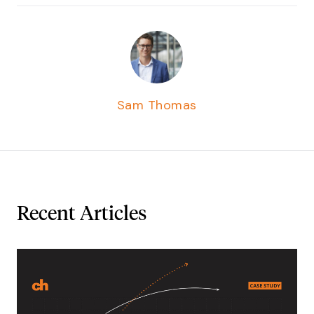
Sam Thomas
Recent Articles