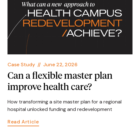
Case Study
//
June 22, 2026
Can a flexible master plan
improve health care?
How transforming a site master plan for a regional
hospital unlocked funding and redevelopment
Read Article