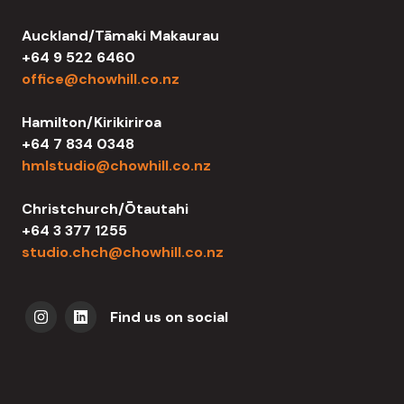
Auckland/Tāmaki Makaurau
+64 9 522 6460
office@chowhill.co.nz
Hamilton/Kirikiriroa
+64 7 834 0348
hmlstudio@chowhill.co.nz
Christchurch/Ōtautahi
+64 3 377 1255
studio.chch@chowhill.co.nz
Find us on social