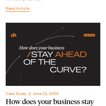
Read Article
Case Study
//
June 22, 2026
How does your business stay