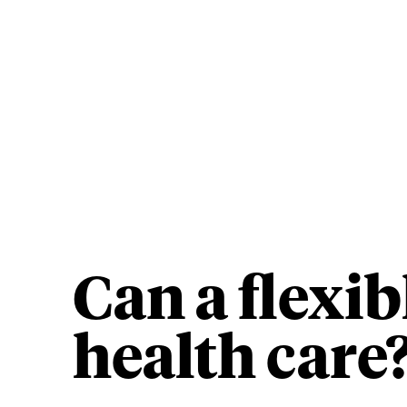
Can a flexi
health care