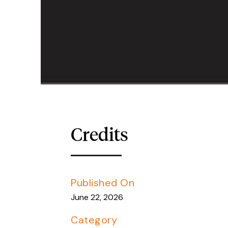
Credits
Published On
June 22, 2026
Category