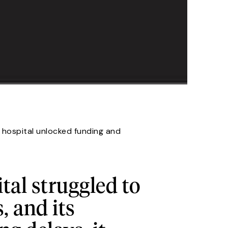
l hospital unlocked funding and
tal struggled to
 and its