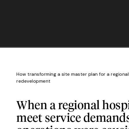
How transforming a site master plan for a regiona
redevelopment
When a regional hospi
meet service demands,