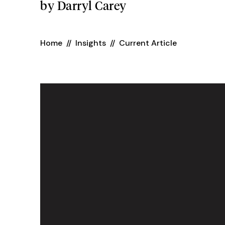
by
Darryl Carey
Home
//
Insights
//
Current Article