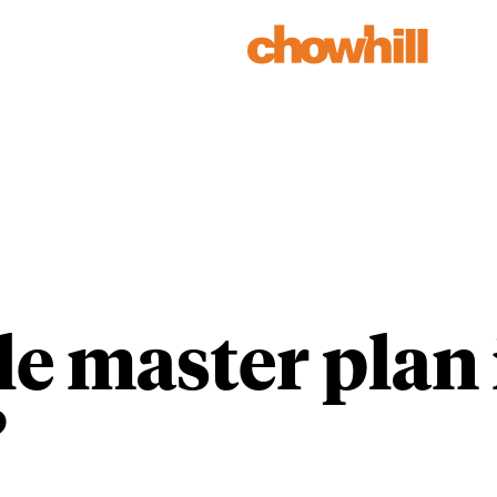
Our Work
Our People
ble master pla
?