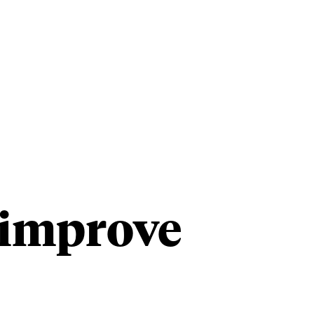
Our Studios
Advisory +
Contact
n improve