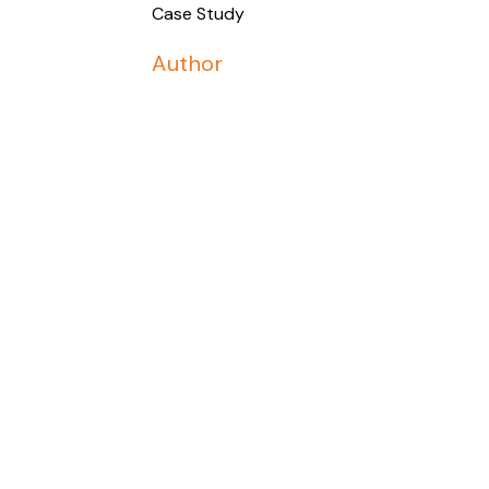
Case Study
Author