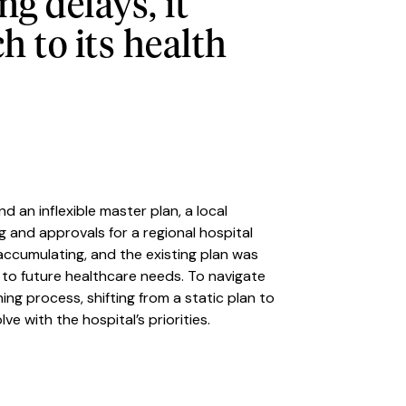
g delays, it
 to its health
d an inflexible master plan, a local
 and approvals for a regional hospital
cumulating, and the existing plan was
d to future healthcare needs. To navigate
ing process, shifting from a static plan to
e with the hospital’s priorities.