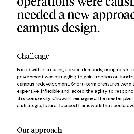
operations were causin
needed a new approach
campus design.
Challenge
Faced with increasing service demands, rising costs an
government was struggling to gain traction on funding
campus redevelopment. Short-term pressures were ac
expensive, inflexible and lacked the agility to respon
this complexity, Chow:Hill reimagined the master plann
a strategic, future-focused framework that could evolv
Our approach