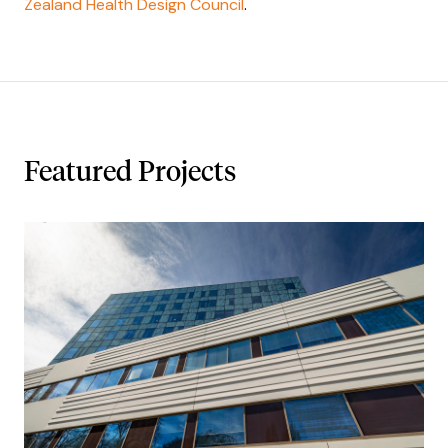
Zealand Health Design Council
.
Featured Projects