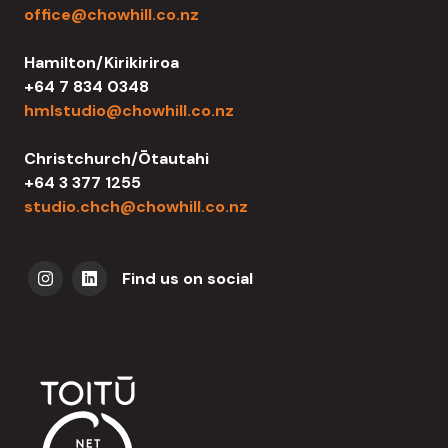
office@chowhill.co.nz
Hamilton/Kirikiriroa
+64 7 834 0348
hmlstudio@chowhill.co.nz
Christchurch/Ōtautahi
+64 3 377 1255
studio.chch@chowhill.co.nz
Find us on social