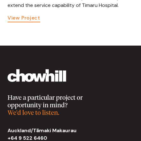
extend the service capability of Timaru Hospital.
View Project
Have a particular project or
opportunity in mind?
We'd love to listen.
Auckland/Tāmaki Makaurau
+64 9 522 6460