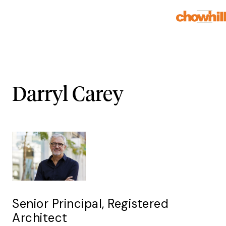
Darryl Carey
Senior Principal, Registered
Architect