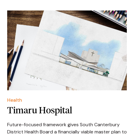
Health
Timaru Hospital
Future-focused framework gives South Canterbury
District Health Board a financially viable master plan to