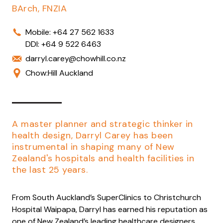
BArch, FNZIA
Mobile:
+64 27 562 1633
DDI:
+64 9 522 6463
darryl.carey@chowhill.co.nz
Chow:Hill Auckland
A master planner and strategic thinker in
health design, Darryl Carey has been
instrumental in shaping many of New
Zealand's hospitals and health facilities in
the last 25 years.
From South Auckland’s SuperClinics to Christchurch
Hospital Waipapa, Darryl has earned his reputation as
one of New Zealand’s leading healthcare designers