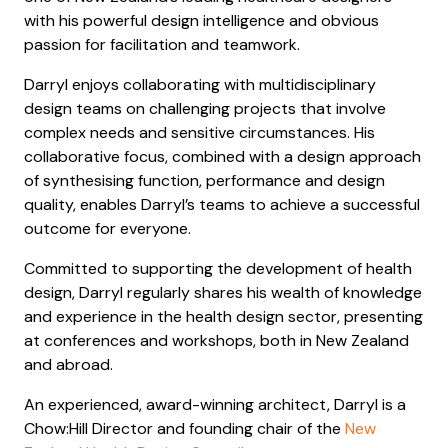
with his powerful design intelligence and obvious
passion for facilitation and teamwork.
Darryl enjoys collaborating with multidisciplinary
design teams on challenging projects that involve
complex needs and sensitive circumstances. His
collaborative focus, combined with a design approach
of synthesising function, performance and design
quality, enables Darryl’s teams to achieve a successful
outcome for everyone.
Committed to supporting the development of health
design, Darryl regularly shares his wealth of knowledge
and experience in the health design sector, presenting
at conferences and workshops, both in New Zealand
and abroad.
An experienced, award-winning architect, Darryl is a
Chow:Hill Director and founding chair of the
New