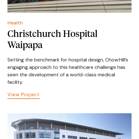
Health
Christchurch Hospital
Waipapa
Setting the benchmark for hospital design, Chow:Hill’s
engaging approach to this healthcare challenge has
seen the development of a world-class medical
facility.
View Project