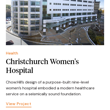
Health
Christchurch Women's
Hospital
Chow:Hill’s design of a purpose-built nine-level
women’s hospital embodied a modern healthcare
service on a seismically sound foundation.
View Project