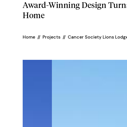
Award-Winning Design Turns
Home
Home
//
Projects
//
Cancer Society Lions Lodg