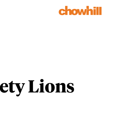
Our Work
Our People
ety Lions