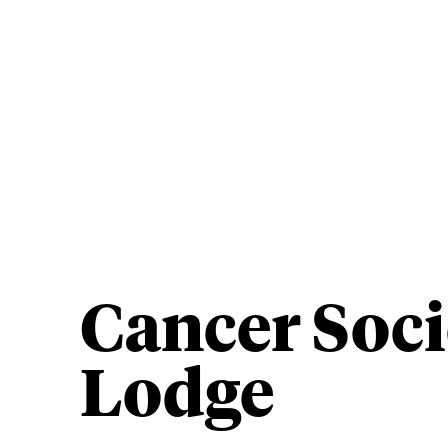
Cancer Soci
Lodge