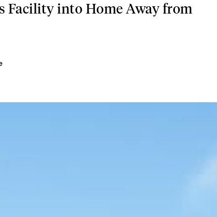
 Facility into Home Away from
e