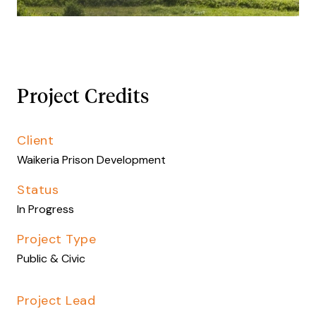
Project Credits
Client
Waikeria Prison Development
Status
In Progress
Project Type
Public & Civic
Project Lead