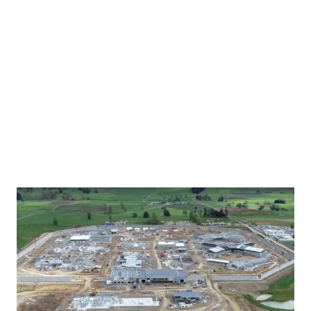
conditions.
MODE and Chow:Hill’s vision for the world-class
facility, scheduled for completion in August
2022, reflects the ethos of the project, to
provide wraparound services to those in prison
who need the most help in a bid to reduce
reoffending and establish a new way of life.