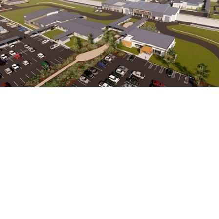
Rehabilitation, education and training spaces for
community integration programmes are central
to the design of Waikeria Prison’s development,
which is set to benefit around 2,000 male