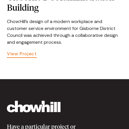
Building
Chow:Hill’s design of a modern workplace and
customer service environment for Gisborne District
Council was achieved through a collaborative design
and engagement process.
View Project
Have a particular project or