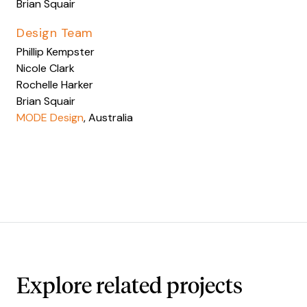
Brian Squair
Design Team
Phillip Kempster
Nicole Clark
Rochelle Harker
Brian Squair
MODE Design
, Australia
Explore related projects