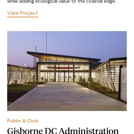
while adding ecological value to the coastal edge.
View Project
Public & Civic
Gisborne DC Administration