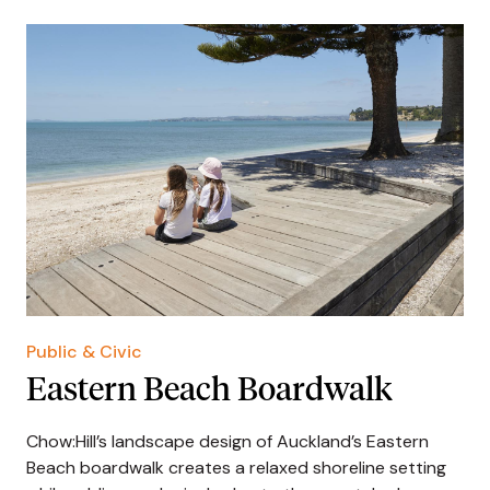
Public & Civic
Eastern Beach Boardwalk
Chow:Hill’s landscape design of Auckland’s Eastern
Beach boardwalk creates a relaxed shoreline setting