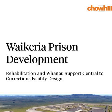
Waikeria Prison
Development
Rehabilitation and Whānau Support Central to
Corrections Facility Design