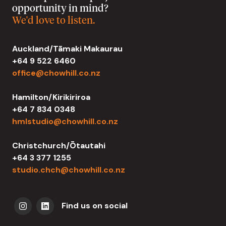
opportunity in mind?
We'd love to listen.
Auckland/Tāmaki Makaurau
+64 9 522 6460
office@chowhill.co.nz
Hamilton/Kirikiriroa
+64 7 834 0348
hmlstudio@chowhill.co.nz
Christchurch/Ōtautahi
+64 3 377 1255
studio.chch@chowhill.co.nz
Find us on social