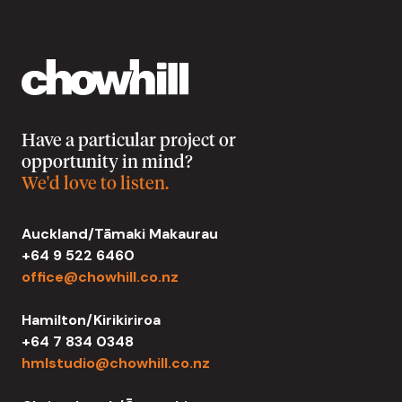
Have a particular project or
opportunity in mind?
We'd love to listen.
Auckland/Tāmaki Makaurau
+64 9 522 6460
office@chowhill.co.nz
Hamilton/Kirikiriroa
+64 7 834 0348
hmlstudio@chowhill.co.nz