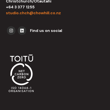
Christchurch/Ōtautahi
+64 3 377 1255
studio.chch@chowhill.co.nz
Find us on social