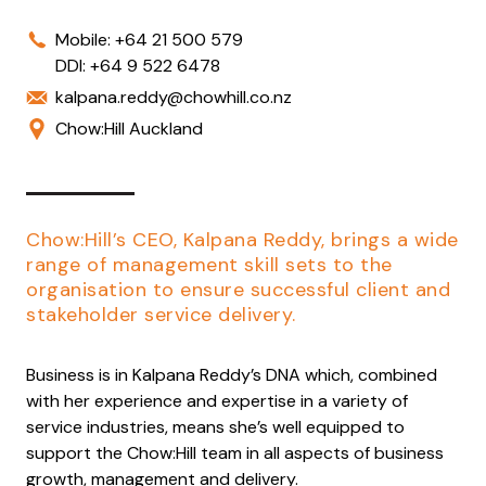
Mobile:
+64 21 500 579
DDI:
+64 9 522 6478
kalpana.reddy@chowhill.co.nz
Chow:Hill Auckland
Chow:Hill’s CEO, Kalpana Reddy, brings a wide
range of management skill sets to the
organisation to ensure successful client and
stakeholder service delivery.
Business is in Kalpana Reddy’s DNA which, combined
with her experience and expertise in a variety of
service industries, means she’s well equipped to
support the Chow:Hill team in all aspects of business
growth, management and delivery.