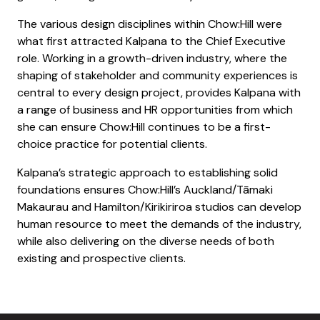
The various design disciplines within Chow:Hill were
what first attracted Kalpana to the Chief Executive
role. Working in a growth-driven industry, where the
shaping of stakeholder and community experiences is
central to every design project, provides Kalpana with
a range of business and HR opportunities from which
she can ensure Chow:Hill continues to be a first-
choice practice for potential clients.
Kalpana’s strategic approach to establishing solid
foundations ensures Chow:Hill’s Auckland/Tāmaki
Makaurau and Hamilton/Kirikiriroa studios can develop
human resource to meet the demands of the industry,
while also delivering on the diverse needs of both
existing and prospective clients.