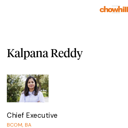
Kalpana Reddy
Chief Executive
BCOM, BA