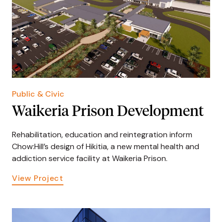
Public & Civic
Waikeria Prison Development
Rehabilitation, education and reintegration inform
Chow:Hill’s design of Hikitia, a new mental health and
addiction service facility at Waikeria Prison.
View Project