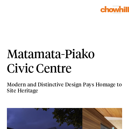
Matamata-Piako
Civic Centre
Modern and Distinctive Design Pays Homage to
Site Heritage