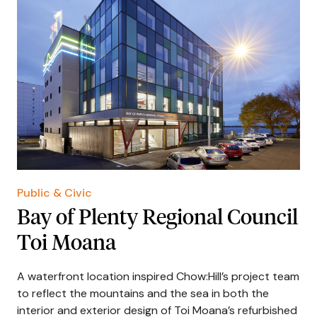
Public & Civic
Bay of Plenty Regional Council
Toi Moana
A waterfront location inspired Chow:Hill’s project team
to reflect the mountains and the sea in both the
interior and exterior design of Toi Moana’s refurbished