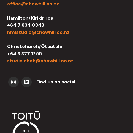
office@chowhill.co.nz
Hamilton/Kirikiriroa
+64 7 834 0348
hmlstudio@chowhill.co.nz
Christchurch/Ōtautahi
+64 3 377 1255
studio.chch@chowhill.co.nz
Find us on social