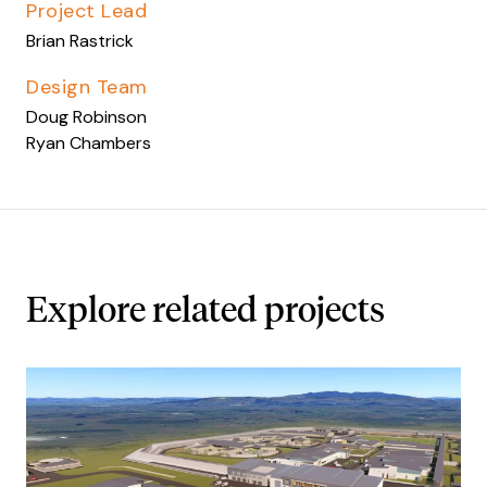
Project Lead
Brian Rastrick
Design Team
Doug Robinson
Ryan Chambers
Explore related projects