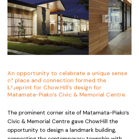
Slide 2 of 4.
An opportunity to celebrate a unique sense
of place and connection formed the
blueprint for Chow:Hill’s design for
Matamata-Piako’s Civic & Memorial Centre.
The prominent corner site of Matamata-Piako’s
Civic & Memorial Centre gave Chow:Hill the
opportunity to design a landmark building,
connecting the contemporary township with