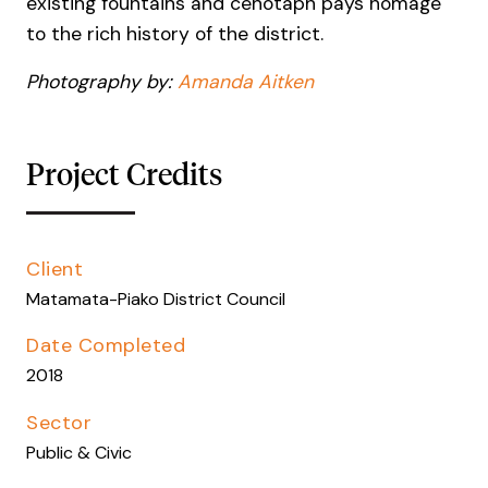
existing fountains and cenotaph pays homage
to the rich history of the district.
Photography by:
Amanda Aitken
Project Credits
Client
Matamata-Piako District Council
Date Completed
2018
Sector
Public & Civic