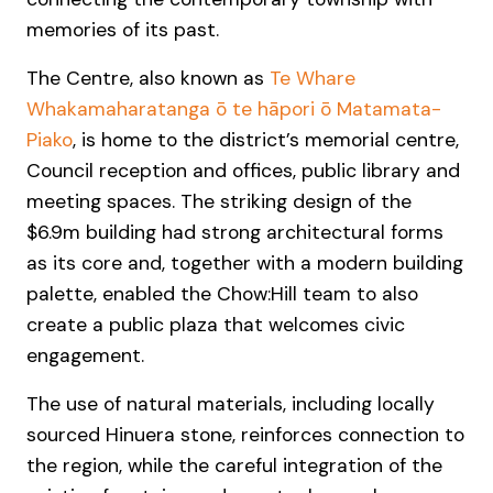
memories of its past.
The Centre, also known as
Te Whare
Whakamaharatanga ō te hāpori ō Matamata-
Piako
, is home to the district’s memorial centre,
Council reception and offices, public library and
meeting spaces. The striking design of the
$6.9m building had strong architectural forms
as its core and, together with a modern building
palette, enabled the Chow:Hill team to also
create a public plaza that welcomes civic
engagement.
The use of natural materials, including locally
sourced Hinuera stone, reinforces connection to
the region, while the careful integration of the