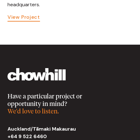
headquarters.
View Project
Have a particular project or
opportunity in mind?
We'd love to listen.
Auckland/Tāmaki Makaurau
+64 9 522 6460