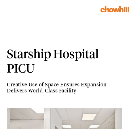
Starship Hospital
PICU
Creative Use of Space Ensures Expansion
Delivers World-Class Facility