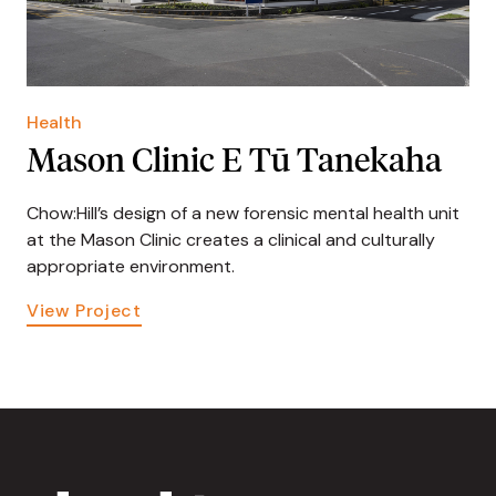
Health
Mason Clinic E Tū Tanekaha
Chow:Hill’s design of a new forensic mental health unit
at the Mason Clinic creates a clinical and culturally
appropriate environment.
View Project