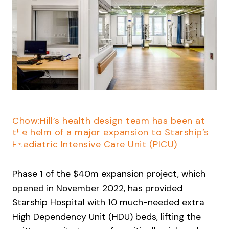
Slide 2 of 4.
Chow:Hill’s health design team has been at
the helm of a major expansion to Starship’s
Paediatric Intensive Care Unit (PICU)
Phase 1 of the $40m expansion project, which
opened in November 2022, has provided
Starship Hospital with 10 much-needed extra
High Dependency Unit (HDU) beds, lifting the