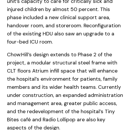
unit’s capacity to care for critically sick and
injured children by almost 50 percent. This
phase included a new clinical support area,
handover room, and storeroom. Reconfiguration
of the existing HDU also saw an upgrade to a
four-bed ICU room.
Chow:Hill’s design extends to Phase 2 of the
project, a modular structural steel frame with
CLT floors Atrium infill space that will enhance
the hospital’s environment for patients, family
members and its wider health teams. Currently
under construction, an expanded administration
and management area, greater public access,
and the redevelopment of the hospital’s Tiny
Bites café and Radio Lollipop are also key
aspects of the design.