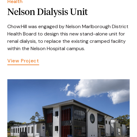
Health
Nelson Dialysis Unit
Chow:Hill was engaged by Nelson Marlborough District
Health Board to design this new stand-alone unit for
renal dialysis, to replace the existing cramped facility
within the Nelson Hospital campus.
View Project