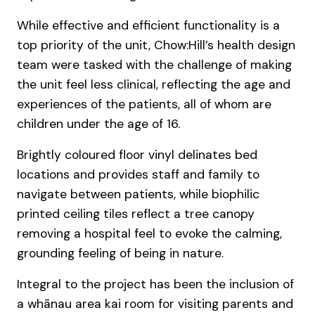
While effective and efficient functionality is a
top priority of the unit, Chow:Hill’s health design
team were tasked with the challenge of making
the unit feel less clinical, reflecting the age and
experiences of the patients, all of whom are
children under the age of 16.
Brightly coloured floor vinyl delinates bed
locations and provides staff and family to
navigate between patients, while biophilic
printed ceiling tiles reflect a tree canopy
removing a hospital feel to evoke the calming,
grounding feeling of being in nature.
Integral to the project has been the inclusion of
a whānau area kai room for visiting parents and