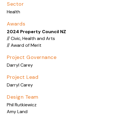
Sector
Health
Awards
2024 Property Council NZ
// Civic, Health and Arts
// Award of Merit
Project Governance
Darryl Carey
Project Lead
Darryl Carey
Design Team
Phil Rutkiewicz
Amy Land