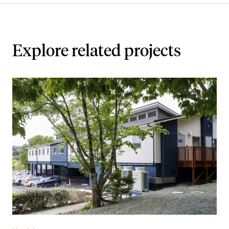
Explore related projects