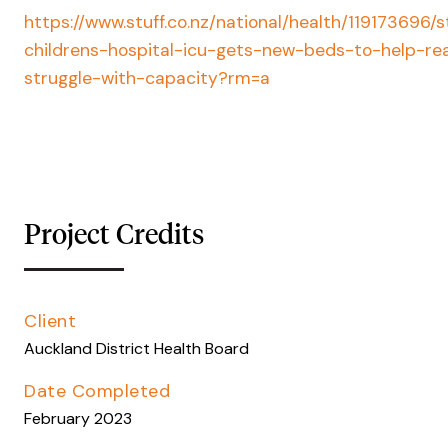
https://www.stuff.co.nz/national/health/119173696/s
childrens-hospital-icu-gets-new-beds-to-help-rea
struggle-with-capacity?rm=a
Project Credits
Client
Auckland District Health Board
Date Completed
February 2023