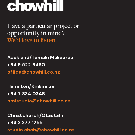
Have a particular project or
opportunity in mind?
We'd love to listen.
Auckland/Tāmaki Makaurau
+64 9 522 6460
office@chowhill.co.nz
Hamilton/Kirikiriroa
+64 7 834 0348
hmlstudio@chowhill.co.nz
Christchurch/Ōtautahi
+64 3 377 1255
studio.chch@chowhill.co.nz