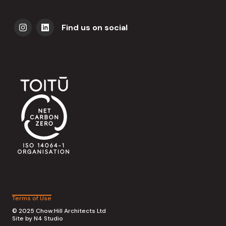
Find us on social
Terms of Use
© 2025 Chow:Hill Architects Ltd
Site by
N4 Studio