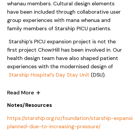
whanau members. Cultural design elements
have been included through collaborative user
group experiences with mana whenua and
family members of Starship PICU patients.
Starship’s PICU expansion project is not the
first project Chow:Hill has been involved in. Our
health design team have also shaped patient
experiences with the modernised design of
Starship Hospital’s Day Stay Unit
(DSU).
Read More
Notes/Resources
https://starship.org.nz/foundation/starship-expans
planned-due-to-increasing-pressure/