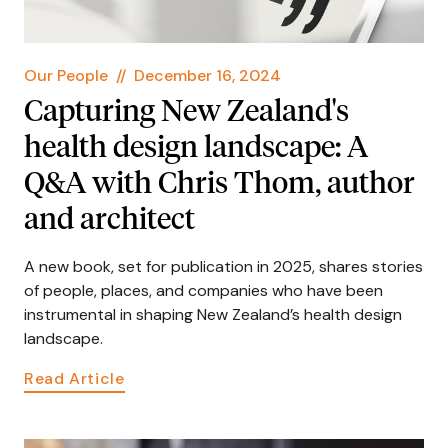
Our People
//
December 16, 2024
Capturing New Zealand's
health design landscape: A
Q&A with Chris Thom, author
and architect
A new book, set for publication in 2025, shares stories
of people, places, and companies who have been
instrumental in shaping New Zealand’s health design
landscape.
Read Article