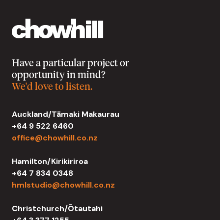
Have a particular project or
opportunity in mind?
We'd love to listen.
Auckland/Tāmaki Makaurau
+64 9 522 6460
office@chowhill.co.nz
Hamilton/Kirikiriroa
+64 7 834 0348
hmlstudio@chowhill.co.nz
Christchurch/Ōtautahi