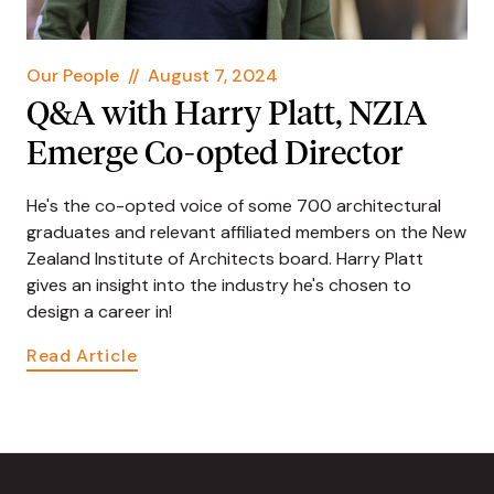
Our People
//
August 7, 2024
Q&A with Harry Platt, NZIA
Emerge Co-opted Director
He's the co-opted voice of some 700 architectural
graduates and relevant affiliated members on the New
Zealand Institute of Architects board. Harry Platt
gives an insight into the industry he's chosen to
design a career in!
Read Article