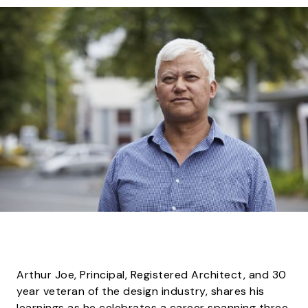
Arthur Joe, Principal, Registered Architect, and 30
year veteran of the design industry, shares his
learnings as he celebrates a career spanning three