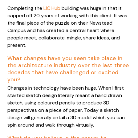
Completing the
LIC Hub
building was huge in that it
capped off 20 years of working with this client. It was
the final piece of the puzzle on their Newstead
Campus and has created a central heart where
people meet, collaborate, mingle, share ideas, and
present.
What changes have you seen take place in
the architecture industry over the last three
decades that have challenged or excited
you?
Changes in technology have been huge. When I first
started sketch design literally meant a hand drawn
sketch, using coloured pencils to produce 3D
perspectives on a piece of paper. Today a sketch
design will generally entail a 3D model which you can
spin around and walk through virtually.