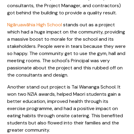
consultants, the Project Manager, and contractors)
got behind the building to provide a quality result.
Ngāruawāhia High School
stands out as a project
which had a huge impact on the community, providing
a massive boost to morale for the school and its
stakeholders. People were in tears because they were
so happy. The community get to use the gym, hall and
meeting rooms. The school's Principal was very
passionate about the project and this rubbed off on
the consultants and design.
Another stand out project is Tai Wananga School. It
won two NZIA awards, helped Maori students gain a
better education, improved health through its
exercise programme, and had a positive impact on
eating habits through onsite catering. This benefited
students but also flowed into their families and the
greater community.