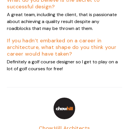
What do you believe is the secret to
successful design?
A great team, including the client, that is passionate
about achieving a quality result despite any
roadblocks that may be thrown at them.
If you hadn’t embarked on a career in
architecture, what shape do you think your
career would have taken?
Definitely a golf course designer so I get to play on a
lot of golf courses for free!
Chow:Hill Architects