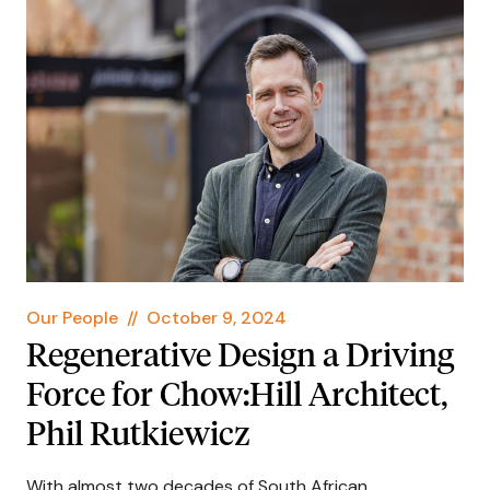
Our People
//
October 9, 2024
Regenerative Design a Driving
Force for Chow:Hill Architect,
Phil Rutkiewicz
With almost two decades of South African