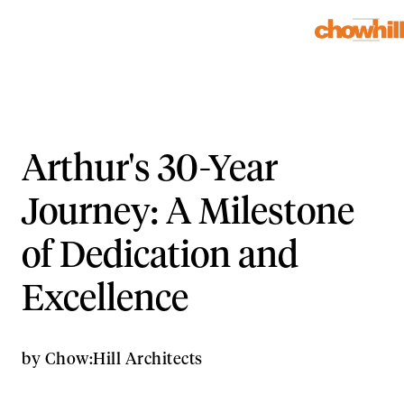
Arthur's 30-Year
Journey: A Milestone
of Dedication and
Excellence
by
Chow:Hill Architects