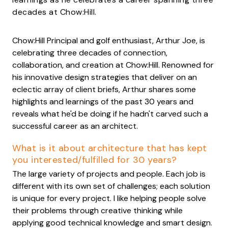
decades at Chow:Hill.
Chow:Hill Principal and golf enthusiast, Arthur Joe, is
celebrating three decades of connection,
collaboration, and creation at Chow:Hill. Renowned for
his innovative design strategies that deliver on an
eclectic array of client briefs, Arthur shares some
highlights and learnings of the past 30 years and
reveals what he'd be doing if he hadn't carved such a
successful career as an architect.
What is it about architecture that has kept
you interested/fulfilled for 30 years?
The large variety of projects and people. Each job is
different with its own set of challenges; each solution
is unique for every project. I like helping people solve
their problems through creative thinking while
applying good technical knowledge and smart design.