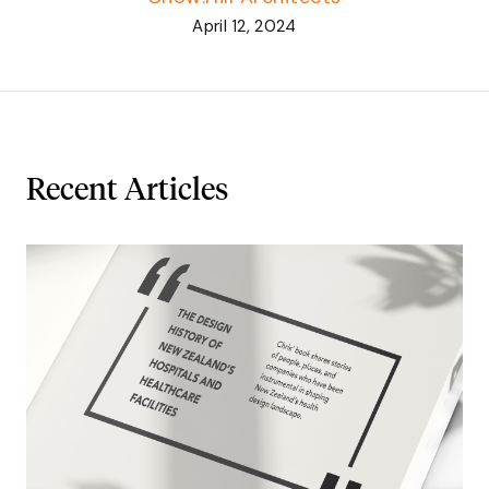
April 12, 2024
Recent Articles