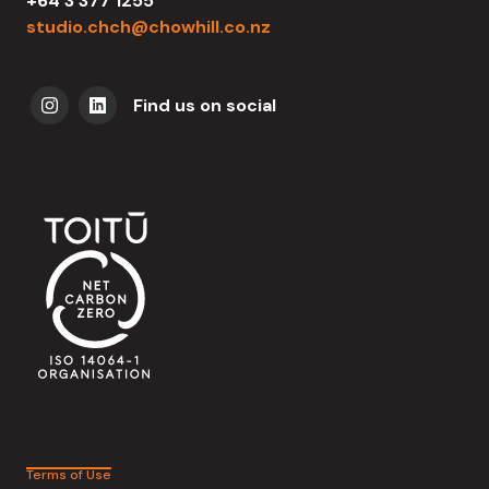
+64 3 377 1255
studio.chch@chowhill.co.nz
Find us on social
Terms of Use