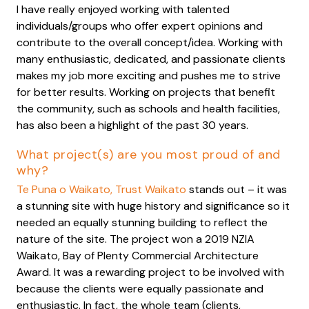
I have really enjoyed working with talented
individuals/groups who offer expert opinions and
contribute to the overall concept/idea. Working with
many enthusiastic, dedicated, and passionate clients
makes my job more exciting and pushes me to strive
for better results. Working on projects that benefit
the community, such as schools and health facilities,
has also been a highlight of the past 30 years.
What project(s) are you most proud of and
why?
Te Puna o Waikato, Trust Waikato
stands out – it was
a stunning site with huge history and significance so it
needed an equally stunning building to reflect the
nature of the site. The project won a 2019 NZIA
Waikato, Bay of Plenty Commercial Architecture
Award. It was a rewarding project to be involved with
because the clients were equally passionate and
enthusiastic. In fact, the whole team (clients,