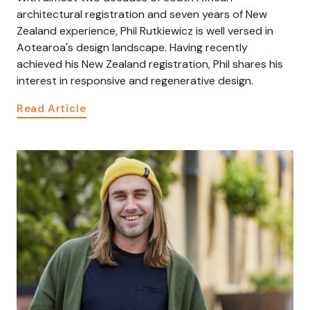
architectural registration and seven years of New
Zealand experience, Phil Rutkiewicz is well versed in
Aotearoa's design landscape. Having recently
achieved his New Zealand registration, Phil shares his
interest in responsive and regenerative design.
Read Article