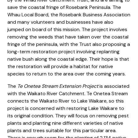
save the coastal fringe of Rosebank Peninsula. The
Whau Local Board, the Rosebank Business Association
and many volunteers and businesses have also
jumped on board of this mission. The project involves
removing the weeds that have taken over the coastal
fringe of the peninsula, with the Trust also proposing a
long-term restoration project involving replanting
native bush along the coastal edge. Their hope is that
the restoration will provide a habitat for native
species to return to the area over the coming years.
The
Te Onetea Stream Extension Project
is associated
with the Waikato River Catchment. Te Onetea Stream
connects the Waikato River to Lake Waikare, so this
project is concerned with restoring Lake Waikare to
its original condition. They will focus on removing pest
plants and planting nine different varieties of native
plants and trees suitable for this particular area.
There is enough room for the planting of 2,134 native