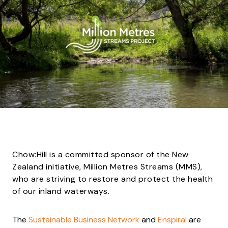
Chow:Hill is a committed sponsor of the New
Zealand initiative, Million Metres Streams (MMS),
who are striving to restore and protect the health
of our inland waterways.
The
Sustainable Business Network
and
Enspiral
are