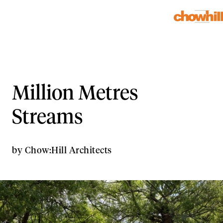
Million Metres
Streams
by
Chow:Hill Architects