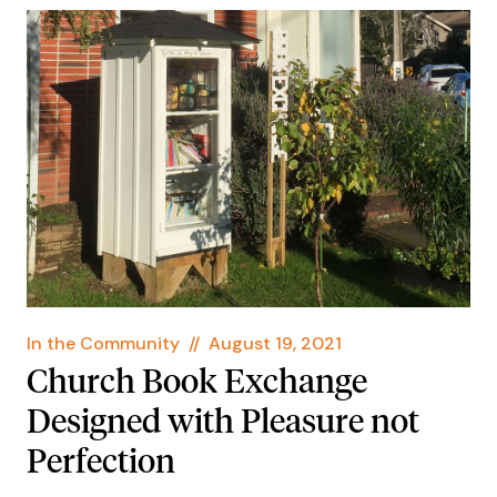
In the Community
//
August 19, 2021
Church Book Exchange
Designed with Pleasure not
Perfection