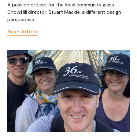
A passion project for the local community gives
Chow:Hill director, Stuart Mackie, a different design
perspective.
Read Article