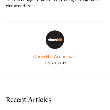
plants and trees.
Chow:Hill Architects
July 28, 2017
Recent Articles