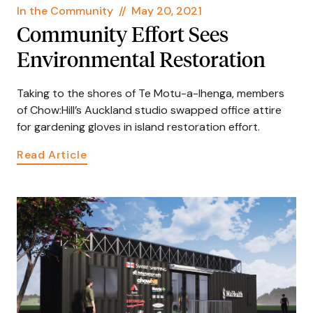
In the Community
//
May 20, 2021
Community Effort Sees
Environmental Restoration
Taking to the shores of Te Motu-a-Ihenga, members
of Chow:Hill’s Auckland studio swapped office attire
for gardening gloves in island restoration effort.
Read Article