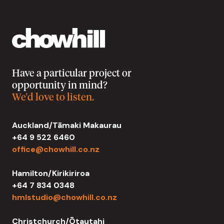
Have a particular project or
opportunity in mind?
We'd love to listen.
Auckland/Tāmaki Makaurau
+64 9 522 6460
office@chowhill.co.nz
Hamilton/Kirikiriroa
+64 7 834 0348
hmlstudio@chowhill.co.nz
Christchurch/Ōtautahi