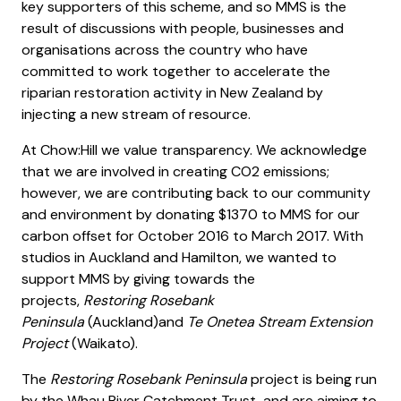
key supporters of this scheme, and so MMS is the
result of discussions with people, businesses and
organisations across the country who have
committed to work together to accelerate the
riparian restoration activity in New Zealand by
injecting a new stream of resource.
At Chow:Hill we value transparency. We acknowledge
that we are involved in creating CO2 emissions;
however, we are contributing back to our community
and environment by donating $1370 to MMS for our
carbon offset for October 2016 to March 2017. With
studios in Auckland and Hamilton, we wanted to
support MMS by giving towards the
projects,
Restoring Rosebank
Peninsula
(Auckland)and
Te Onetea Stream Extension
Project
(Waikato).
The
Restoring Rosebank Peninsula
project is being run
by the Whau River Catchment Trust, and are aiming to