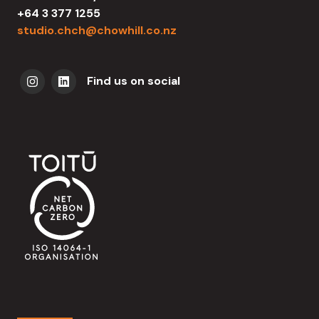
+64 3 377 1255
studio.chch@chowhill.co.nz
Find us on social