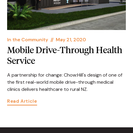
In the Community
//
May 21, 2020
Mobile Drive-Through Health
Service
A partnership for change: Chow:Hill's design of one of
the first real-world mobile drive-through medical
clinics delivers healthcare to rural NZ.
Read Article