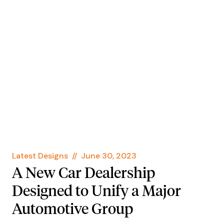
Latest Designs
//
June 30, 2023
A New Car Dealership
Designed to Unify a Major
Automotive Group