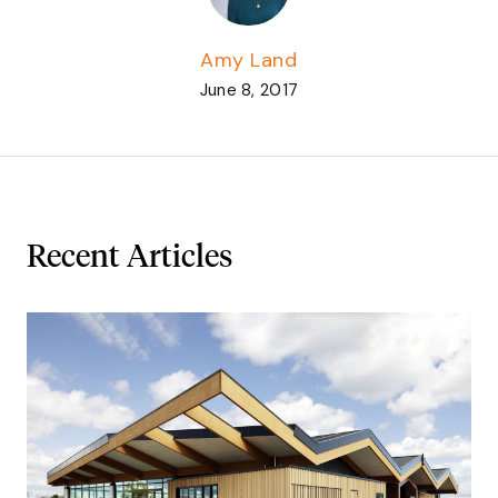
Amy Land
June 8, 2017
Recent Articles