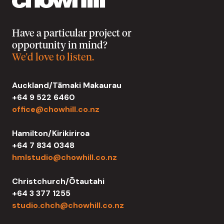
Have a particular project or
opportunity in mind?
We'd love to listen.
Auckland/Tāmaki Makaurau
+64 9 522 6460
office@chowhill.co.nz
Hamilton/Kirikiriroa
+64 7 834 0348
hmlstudio@chowhill.co.nz
Christchurch/Ōtautahi
+64 3 377 1255
studio.chch@chowhill.co.nz