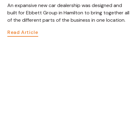
An expansive new car dealership was designed and
built for Ebbett Group in Hamilton to bring together all
of the different parts of the business in one location.
Read Article