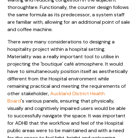
thoroughfare. Functionally, the counter design follows
the same formula as its predecessor, a system staff
are familiar with, allowing for an additional point of sale
and coffee machine.
There were many considerations to designing a
hospitality project within a hospital setting.
Materiality was a really important tool to utilise in
projecting the 'boutique' café atmosphere. It would
have to simultaneously position itself as aesthetically
different from the Hospital environment while
remaining practical and meeting the requirements of
other stakeholder,
Auckland District Health
Board
's various panels, ensuring that physically,
visually and cognitively impaired users would be able
to successfully navigate the space. It was important
for ADHB that the workflow and feel of the Hospital
public areas were to be maintained and with a need
for the space to feel light, bright and welcoming.