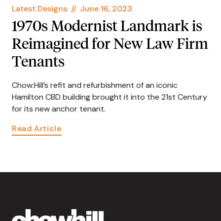
Latest Designs
//
June 16, 2023
1970s Modernist Landmark is
Reimagined for New Law Firm
Tenants
Chow:Hill’s refit and refurbishment of an iconic
Hamilton CBD building brought it into the 21st Century
for its new anchor tenant.
Read Article