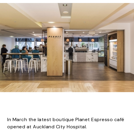
In March the latest boutique Planet Espresso café
opened at Auckland City Hospital.