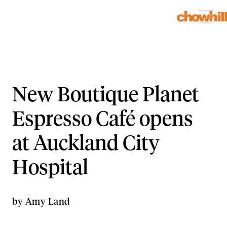
New Boutique Planet
Espresso Café opens
at Auckland City
Hospital
by
Amy Land