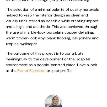
The selection of a minimal palette of quality materials
helped to keep the interior design as clean and
visually uncluttered as possible while creating impact
and a high-end aesthetic. This was achieved through
the use of marble-look porcelain, copper detailing,
warm timber-look vinyl plank flooring, oak joinery and
tropical wallpaper.
The outcome of this project is to contribute
meaningfully to the development of the Hospital
environment as a people-centred place. Have a look
at the
Planet Espresso
project profile.