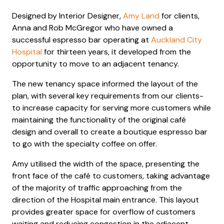
Designed by Interior Designer,
Amy Land
for clients,
Anna and Rob McGregor who have owned a
successful espresso bar operating at
Auckland City
Hospital
for thirteen years, it developed from the
opportunity to move to an adjacent tenancy.
The new tenancy space informed the layout of the
plan, with several key requirements from our clients-
to increase capacity for serving more customers while
maintaining the functionality of the original café
design and overall to create a boutique espresso bar
to go with the specialty coffee on offer.
Amy utilised the width of the space, presenting the
front face of the café to customers, taking advantage
of the majority of traffic approaching from the
direction of the Hospital main entrance. This layout
provides greater space for overflow of customers
waiting and reducing congestion in the adjacent