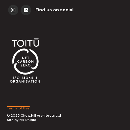
Find us on social
Terms of Use
© 2025 Chow:Hill Architects Ltd
Site by
N4 Studio