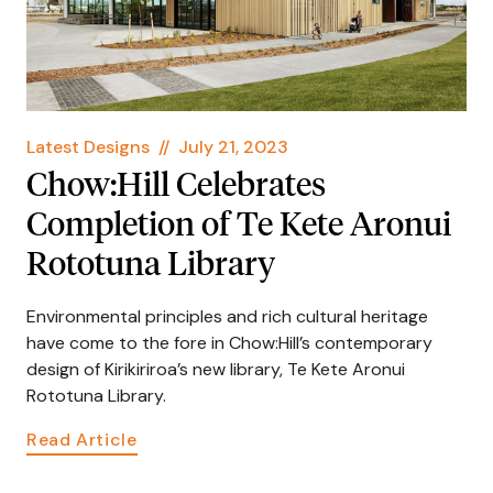
Latest Designs
//
July 21, 2023
Chow:Hill Celebrates
Completion of Te Kete Aronui
Rototuna Library
Environmental principles and rich cultural heritage
have come to the fore in Chow:Hill’s contemporary
design of Kirikiriroa’s new library, Te Kete Aronui
Rototuna Library.
Read Article